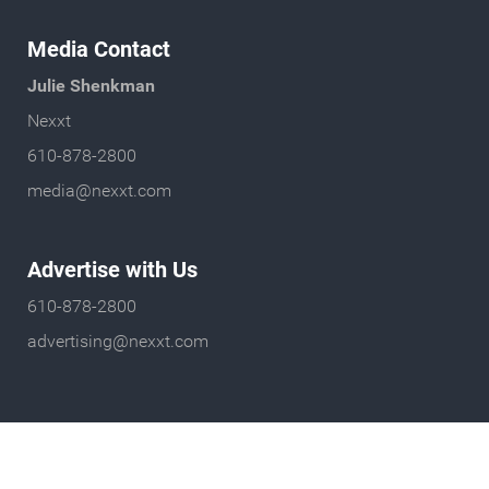
Media Contact
Julie Shenkman
Nexxt
610-878-2800
media@nexxt.com
Advertise with Us
610-878-2800
advertising@nexxt.com