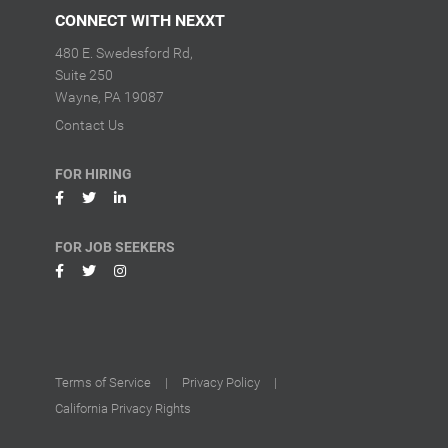
CONNECT WITH NEXXT
480 E. Swedesford Rd,
Suite 250
Wayne, PA 19087
Contact Us
FOR HIRING
FOR JOB SEEKERS
Terms of Service
|
Privacy Policy
|
California Privacy Rights