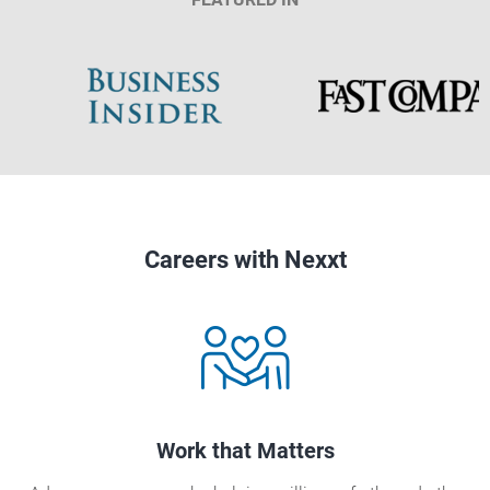
Careers with Nexxt
Work that Matters