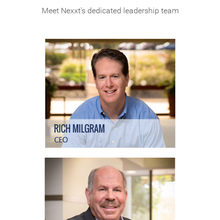
Meet Nexxt's dedicated leadership team