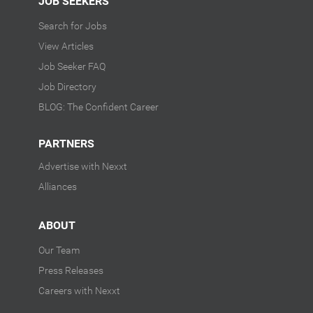
JOB SEEKERS
Search for Jobs
View Articles
Job Seeker FAQ
Job Directory
BLOG: The Confident Career
PARTNERS
Advertise with Nexxt
Alliances
ABOUT
Our Team
Press Releases
Careers with Nexxt