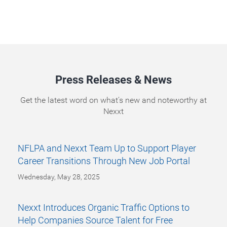
Press Releases & News
Get the latest word on what's new and noteworthy at
Nexxt
NFLPA and Nexxt Team Up to Support Player
Career Transitions Through New Job Portal
Wednesday, May 28, 2025
Nexxt Introduces Organic Traffic Options to
Help Companies Source Talent for Free