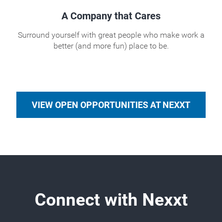
A Company that Cares
Surround yourself with great people who make work a
better (and more fun) place to be.
VIEW OPEN OPPORTUNITIES AT NEXXT
Connect with Nexxt