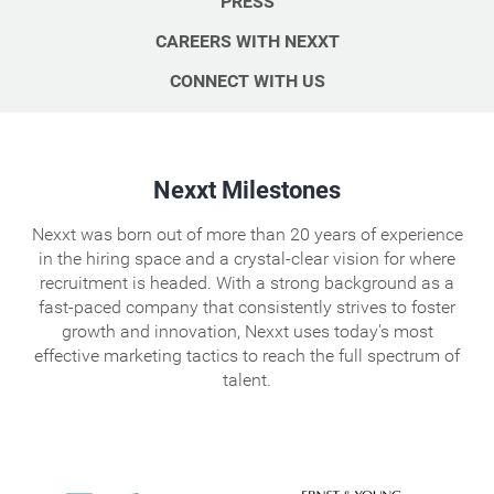
PRESS
CAREERS WITH NEXXT
CONNECT WITH US
Nexxt Milestones
Nexxt was born out of more than 20 years of experience
in the hiring space and a crystal-clear vision for where
recruitment is headed. With a strong background as a
fast-paced company that consistently strives to foster
growth and innovation, Nexxt uses today's most
effective marketing tactics to reach the full spectrum of
talent.