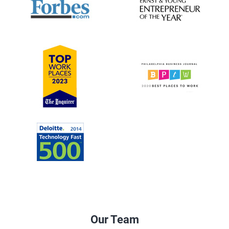
Our Team