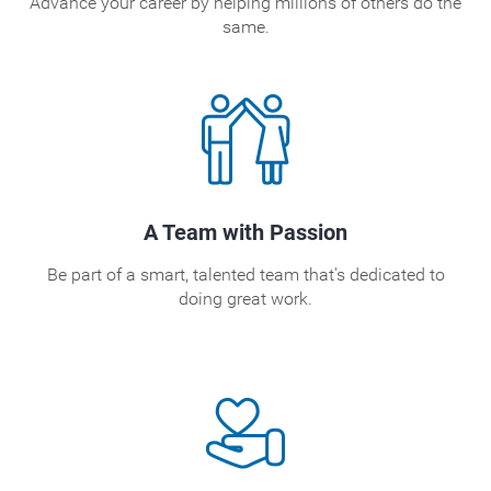
Advance your career by helping millions of others do the
same.
A Team with Passion
Be part of a smart, talented team that's dedicated to
doing great work.