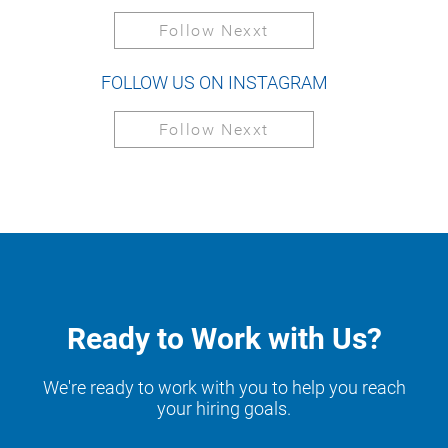
Follow Nexxt
FOLLOW US ON INSTAGRAM
Follow Nexxt
Ready to Work with Us?
We're ready to work with you to help you reach
your hiring goals.