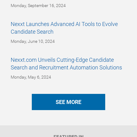
Monday, September 16, 2024
Nexxt Launches Advanced AI Tools to Evolve
Candidate Search
Monday, June 10, 2024
Nexxt.com Unveils Cutting-Edge Candidate
Search and Recruitment Automation Solutions
Monday, May 6, 2024
SEE MORE
FEATURED IN