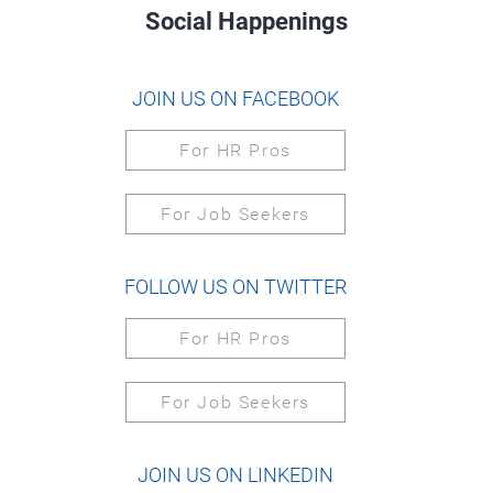
Social Happenings
JOIN US ON FACEBOOK
For HR Pros
For Job Seekers
FOLLOW US ON TWITTER
For HR Pros
For Job Seekers
JOIN US ON LINKEDIN