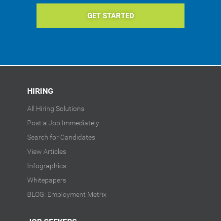
GET STARTED
HIRING
All Hiring Solutions
Post a Job Immediately
Search for Candidates
View Articles
Infographics
Whitepapers
BLOG: Employment Metrix