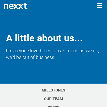
Togg
navig
A little about us...
If everyone loved their job as much as we do,
we'd be out of business.
MILESTONES
OUR TEAM