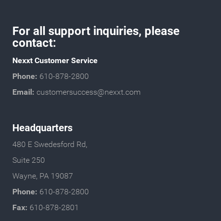
For all support inquiries, please
contact:
Nexxt Customer Service
Phone:
610-878-2800
Email:
customersuccess@nexxt.com
Headquarters
480 E Swedesford Rd,
Suite 250
Wayne, PA 19087
Phone:
610-878-2800
Fax:
610-878-2801