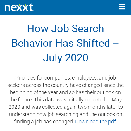
Togg
navig
How Job Search
Behavior Has Shifted –
July 2020
Priorities for companies, employees, and job
seekers across the country have changed since the
beginning of the year and so has their outlook on
the future. This data was initially collected in May
2020 and was collected again two months later to
understand how job searching and the outlook on
finding a job has changed.
Download the pdf
.