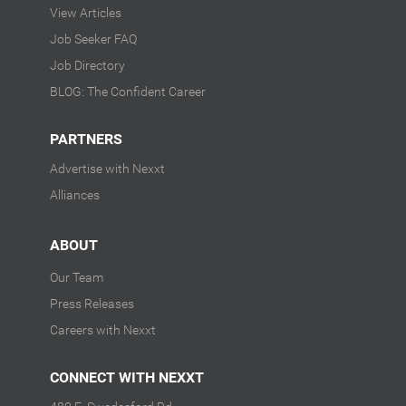
View Articles
Job Seeker FAQ
Job Directory
BLOG: The Confident Career
PARTNERS
Advertise with Nexxt
Alliances
ABOUT
Our Team
Press Releases
Careers with Nexxt
CONNECT WITH NEXXT