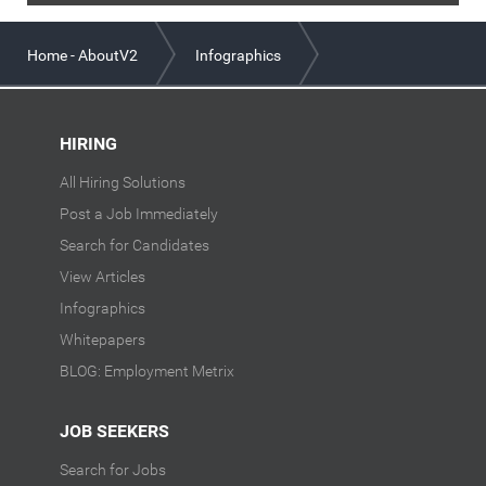
Home - AboutV2
Infographics
Job Seeker Behavior: Now vs Then July 2020
HIRING
All Hiring Solutions
Post a Job Immediately
Search for Candidates
View Articles
Infographics
Whitepapers
BLOG: Employment Metrix
JOB SEEKERS
Search for Jobs