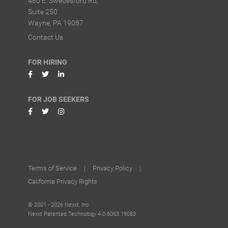
480 E. Swedesford Rd,
Suite 250
Wayne, PA 19087
Contact Us
FOR HIRING
FOR JOB SEEKERS
Terms of Service
|
Privacy Policy
|
California Privacy Rights
© 2001 - 2026 Nexxt, Inc.
Nexxt Patented Technology
4.0.6063.19083